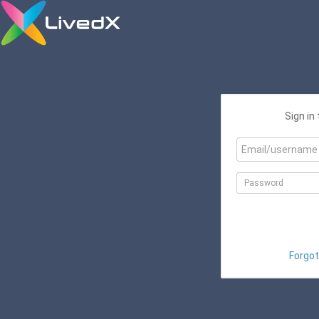
Sign in
Forgot