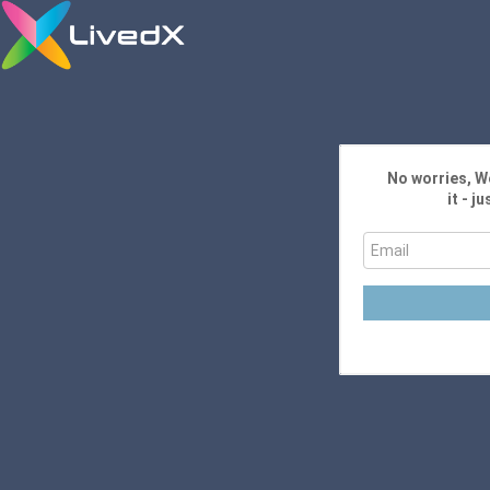
No worries, We
it - j